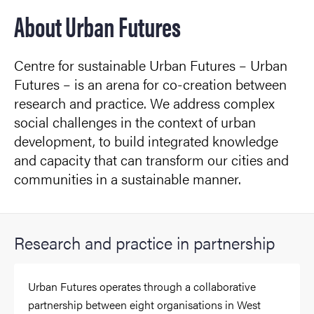
About Urban Futures
Centre for sustainable Urban Futures – Urban
Futures – is an arena for co-creation between
research and practice. We address complex
social challenges in the context of urban
development, to build integrated knowledge
and capacity that can transform our cities and
communities in a sustainable manner.
Research and practice in partnership
Urban Futures operates through a collaborative
partnership between eight organisations in West