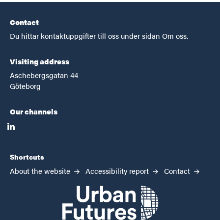
Contact
Du hittar kontaktuppgifter till oss under sidan Om oss.
Visiting address
Aschebergsgatan 44
Göteborg
Our channels
linkedin
Shortcuts
About the website
Accessibility report
Contact