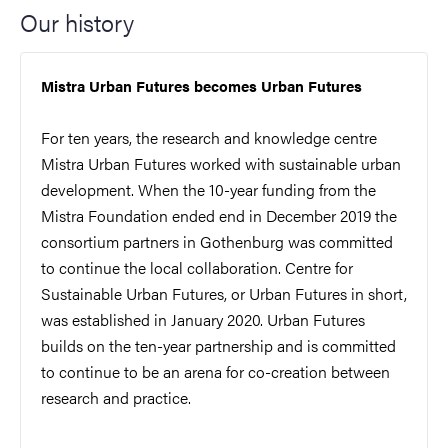
Our history
Mistra Urban Futures becomes Urban Futures
For ten years, the research and knowledge centre
Mistra Urban Futures worked with sustainable urban
development. When the 10-year funding from the
Mistra Foundation ended end in December 2019 the
consortium partners in Gothenburg was committed
to continue the local collaboration. Centre for
Sustainable Urban Futures, or Urban Futures in short,
was established in January 2020. Urban Futures
builds on the ten-year partnership and is committed
to continue to be an arena for co-creation between
research and practice.