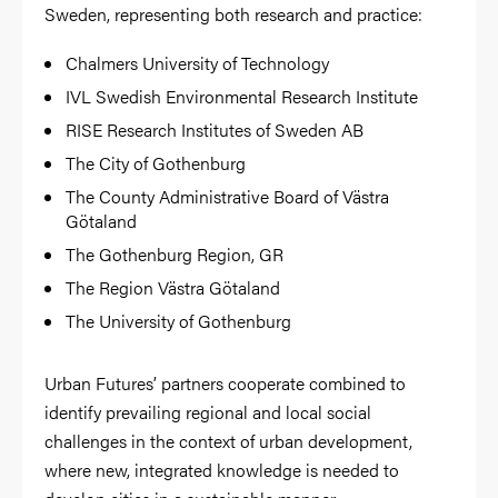
Sweden, representing both research and practice:
Chalmers University of Technology
IVL Swedish Environmental Research Institute
RISE Research Institutes of Sweden AB
The City of Gothenburg
The County Administrative Board of Västra
Götaland
The Gothenburg Region, GR
The Region Västra Götaland
The University of Gothenburg
Urban Futures’ partners cooperate combined to
identify prevailing regional and local social
challenges in the context of urban development,
where new, integrated knowledge is needed to