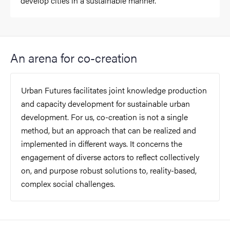
develop cities in a sustainable manner.
An arena for co-creation
Urban Futures facilitates joint knowledge production
and capacity development for sustainable urban
development. For us, co-creation is not a single
method, but an approach that can be realized and
implemented in different ways. It concerns the
engagement of diverse actors to reflect collectively
on, and purpose robust solutions to, reality-based,
complex social challenges.