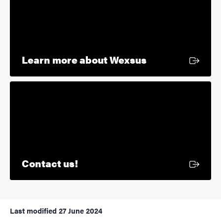
External link
Learn more about Wexsus
External link
Contact us!
Last modified
27 June 2024