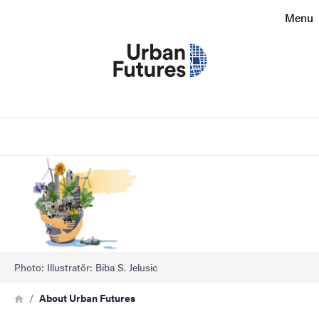
Search function
Menu
Footer
Contact
Search
About the website
Image
Photo: Illustratör: Biba S. Jelusic
Breadcrumb
Home
About Urban Futures