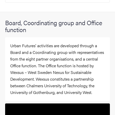
Board, Coordinating group and Office
function
Urban Futures' activities are developed through a
Board and a Coordinating group with representatives
from the eight partner organisations, and a central
Office function. The Office function is hosted by
Wexsus – West Sweden Nexus for Sustainable
Development. Wexsus constitutes a partnership
between Chalmers University of Technology, the
University of Gothenburg, and University West.